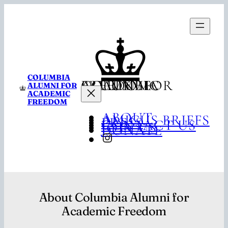
Skip
to
content
COLUMBIA
COLUMBIA ALUMNI FOR ACADEMIC FREEDOM
ALUMNI FOR
ACADEMIC
FREEDOM
ABOUT
AMICUS BRIEFS
PRESS
CONTACT US
JOIN US
DONATE
INSTAGRAM
About Columbia Alumni for
Academic Freedom