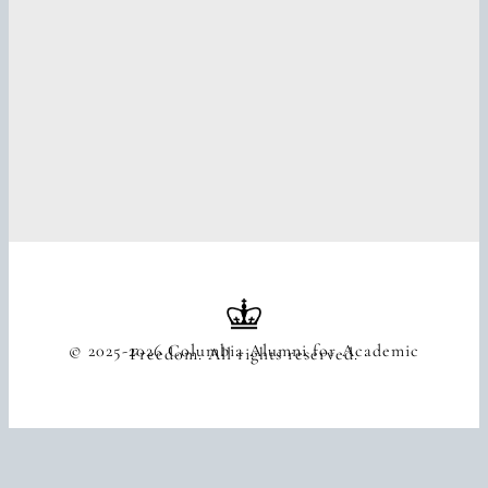
© 2025-2026 Columbia Alumni for Academic
Freedom. All rights reserved.