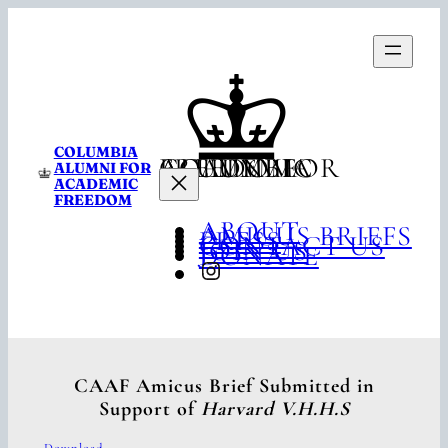
Skip
to
content
COLUMBIA
COLUMBIA ALUMNI FOR ACADEMIC FREEDOM
ALUMNI FOR
ACADEMIC
FREEDOM
ABOUT
AMICUS BRIEFS
PRESS
CONTACT US
JOIN US
DONATE
INSTAGRAM
CAAF Amicus Brief Submitted in
Support of
Harvard V.H.H.S