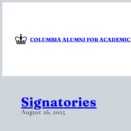
Skip
to
content
COLUMBIA ALUMNI FOR ACADEMIC
Signatories
August 26, 2025