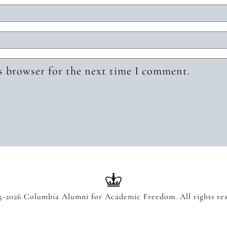
s browser for the next time I comment.
5-2026 Columbia Alumni for Academic Freedom. All rights res