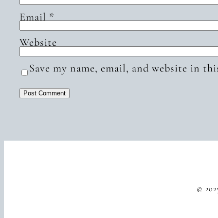
Email
*
Website
Save my name, email, and website in thi
© 202