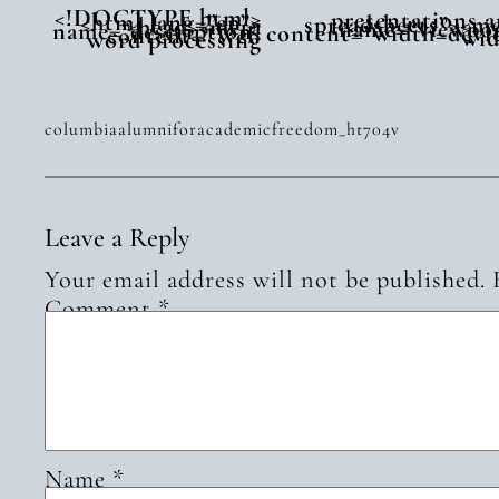
<!DOCTYPE html>
presentations 
<html lang=”en”>
spreadsheets”><m
<head><meta
name=”viewpor
name=”description”
content=”width=devi
content=”Web
wid
word processing
columbiaalumniforacademicfreedom_ht704v
Leave a Reply
Your email address will not be published.
Comment
*
Name
*